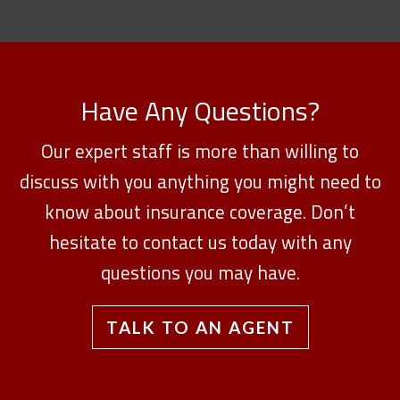
Have Any Questions?
Our expert staff is more than willing to
discuss with you anything you might need to
know about insurance coverage. Don’t
hesitate to contact us today with any
questions you may have.
TALK TO AN AGENT