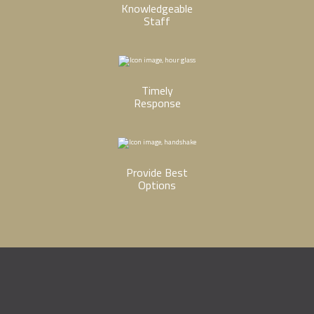
Knowledgeable
Staff
Timely
Response
Provide Best
Options