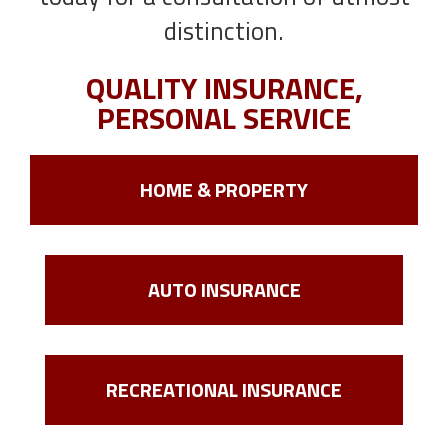
distinction.
QUALITY INSURANCE,
PERSONAL SERVICE
HOME & PROPERTY
AUTO INSURANCE
RECREATIONAL INSURANCE