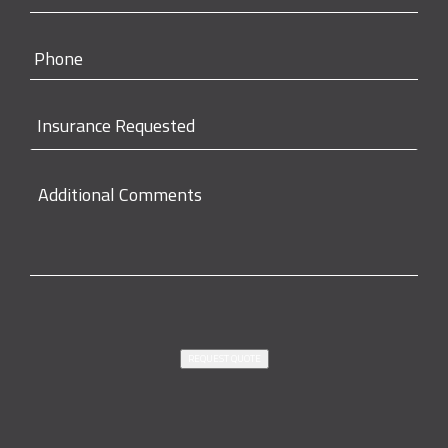
REQUEST QUOTE