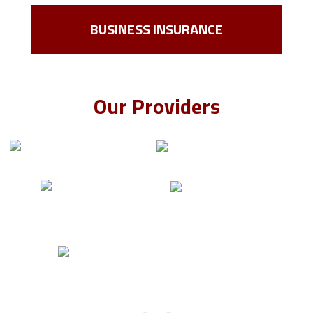
BUSINESS INSURANCE
Our Providers