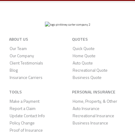
ABOUT US
QUOTES
Our Team
Quick Quote
Our Company
Home Quote
Client Testimonials
Auto Quote
Blog
Recreational Quote
Insurance Carriers
Business Quote
TOOLS
PERSONAL INSURANCE
Make a Payment
Home, Property, & Other
Report a Claim
Auto Insurance
Update Contact Info
Recreational Insurance
Policy Change
Business Insurance
Proof of Insurance