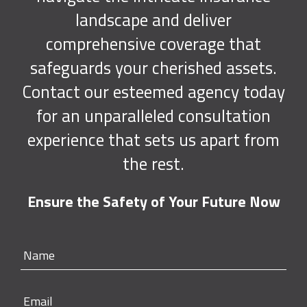
landscape and deliver
comprehensive coverage that
safeguards your cherished assets.
Contact our esteemed agency today
for an unparalleled consultation
experience that sets us apart from
the rest.
Ensure the Safety of Your Future Now