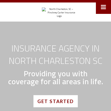
Toggle
navigat
INSURANCE AGENCY IN
NORTH CHARLESTON SC
Providing you with
coverage for all areas in life.
GET STARTED