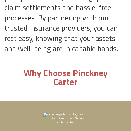
claim settlements and hassle-free
processes. By partnering with our
trusted insurance providers, you can
rest easy, knowing that your assets
and well-being are in capable hands.
Why Choose Pinckney
Carter