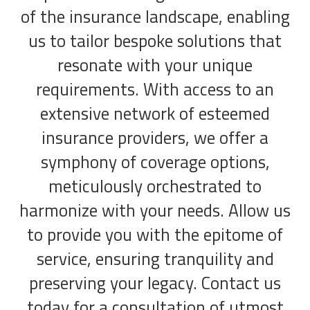
of the insurance landscape, enabling
us to tailor bespoke solutions that
resonate with your unique
requirements. With access to an
extensive network of esteemed
insurance providers, we offer a
symphony of coverage options,
meticulously orchestrated to
harmonize with your needs. Allow us
to provide you with the epitome of
service, ensuring tranquility and
preserving your legacy. Contact us
today for a consultation of utmost