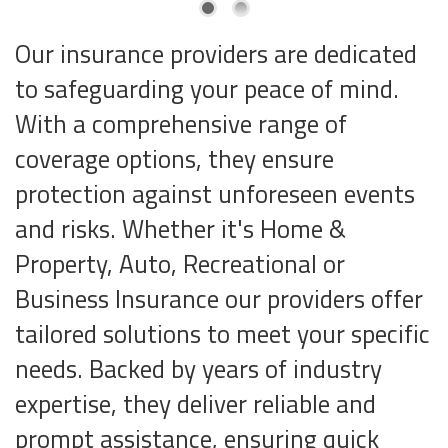
Our insurance providers are dedicated
to safeguarding your peace of mind.
With a comprehensive range of
coverage options, they ensure
protection against unforeseen events
and risks. Whether it's Home &
Property, Auto, Recreational or
Business Insurance our providers offer
tailored solutions to meet your specific
needs. Backed by years of industry
expertise, they deliver reliable and
prompt assistance, ensuring quick