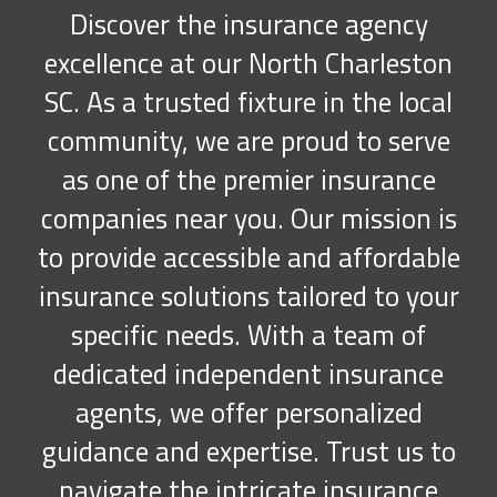
Discover the insurance agency
excellence at our North Charleston
SC. As a trusted fixture in the local
community, we are proud to serve
as one of the premier insurance
companies near you. Our mission is
to provide accessible and affordable
insurance solutions tailored to your
specific needs. With a team of
dedicated independent insurance
agents, we offer personalized
guidance and expertise. Trust us to
navigate the intricate insurance