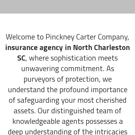
Welcome to Pinckney Carter Company,
insurance agency in North Charleston
SC
, where sophistication meets
unwavering commitment. As
purveyors of protection, we
understand the profound importance
of safeguarding your most cherished
assets. Our distinguished team of
knowledgeable agents possesses a
deep understanding of the intricacies